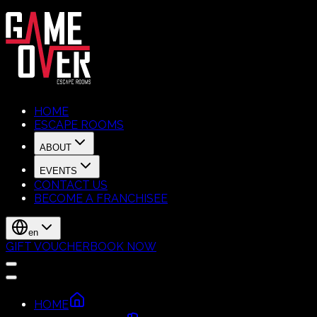
HOME
ESCAPE ROOMS
ABOUT
EVENTS
CONTACT US
BECOME A FRANCHISEE
en
GIFT VOUCHER
BOOK NOW
HOME