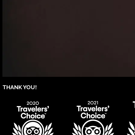
THANK YOU!