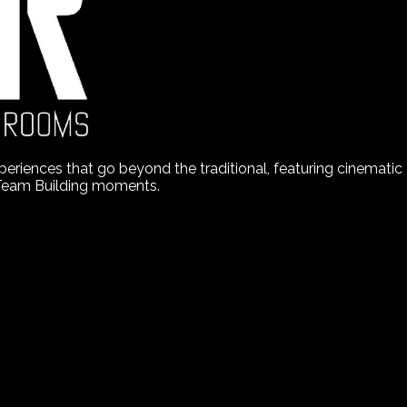
nces that go beyond the traditional, featuring cinematic de
 Team Building moments.