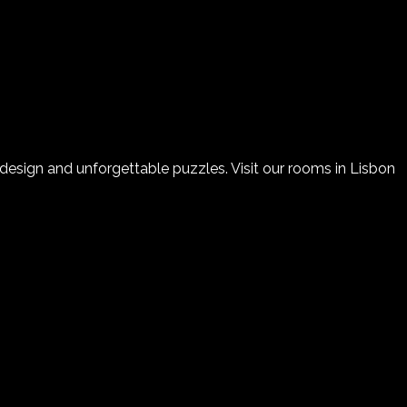
sign and unforgettable puzzles. Visit our rooms in Lisbon