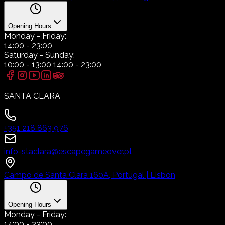
Opening Hours
Monday
- Friday:
14:00
-
23:00
Saturday
- Sunday:
10:00
-
13:00
14:00
-
23:00
SANTA CLARA
+351 218 863 976
info-staclara@escapegameover.pt
Campo de Santa Clara 160A, Portugal | Lisbon
Opening Hours
Monday
- Friday:
14:00
-
23:00