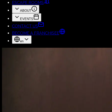
ESCAPE ROOMS
ABOUT
EVENTS
CONTACT US
BECOME A FRANCHISEE
en