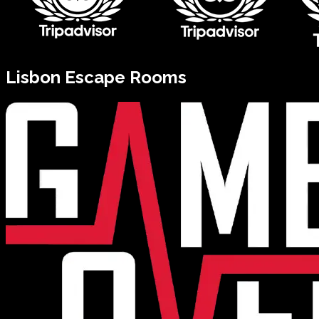
Lisbon
Escape Rooms