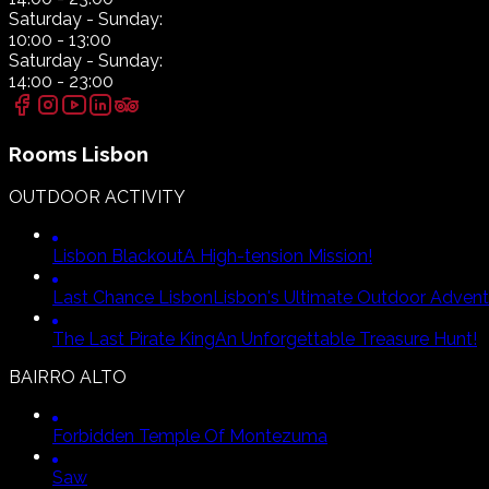
Saturday
- Sunday:
10:00
-
13:00
Saturday
- Sunday:
14:00
-
23:00
Rooms
Lisbon
OUTDOOR ACTIVITY
Lisbon Blackout
A High-tension Mission!
Last Chance Lisbon
Lisbon's Ultimate Outdoor Advent
The Last Pirate King
An Unforgettable Treasure Hunt!
BAIRRO ALTO
Forbidden Temple Of Montezuma
Saw