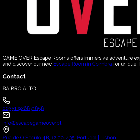
GAME OVER Escape Rooms offers immersive adventure experie
and discover our new
Escape Room in Coimbra
for unique
Contact
BAIRRO ALTO
00351 926871858
info@escapegameover.pt
Rua de O Século 4B, 12 00-435, Portugal | Lisbon