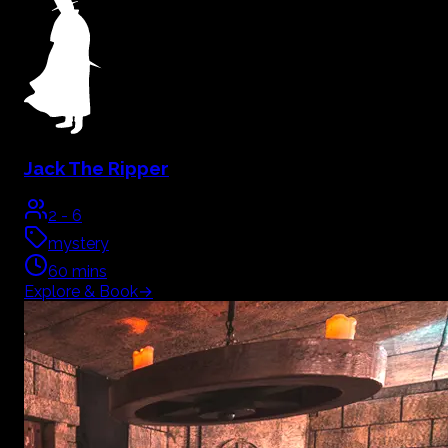
Jack The Ripper
2
-
6
mystery
60
mins
Explore & Book
→