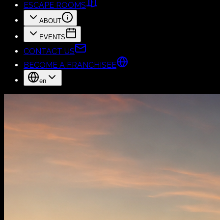
ESCAPE ROOMS
ABOUT
EVENTS
CONTACT US
BECOME A FRANCHISEE
en