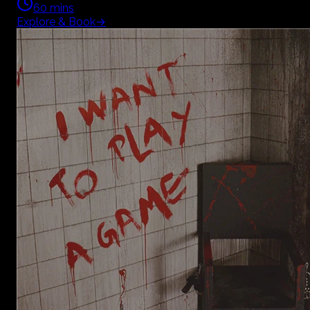
60
mins
Explore & Book
→