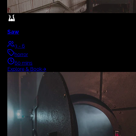
Saw
3
-
6
horror
60
mins
Explore & Book
→