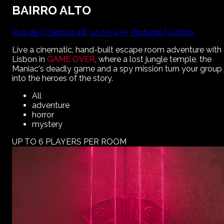
BAIRRO ALTO
Rua de O Século 4B, 12 00-435, Portugal | Lisbon
Live a cinematic, hand-built escape room adventure with
Lisbon
in
GAME OVER
, where a lost jungle temple, the
Maniac's deadly game and a spy mission turn your group
into the heroes of the story.
All
adventure
horror
mystery
UP TO 6 PLAYERS PER ROOM