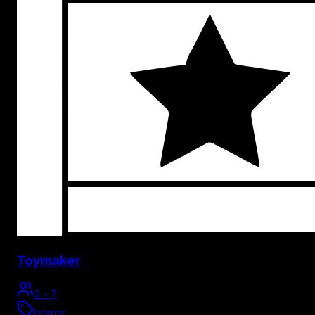
Toymaker
2
-
7
horror