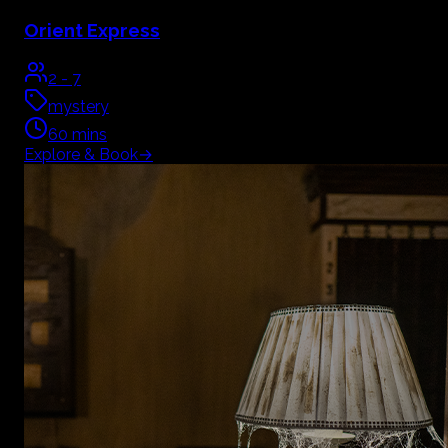
Orient Express
2
-
7
mystery
60
mins
Explore & Book
→