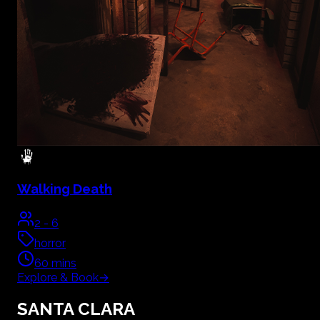
Walking Death
2
-
6
horror
60
mins
Explore & Book
→
SANTA CLARA