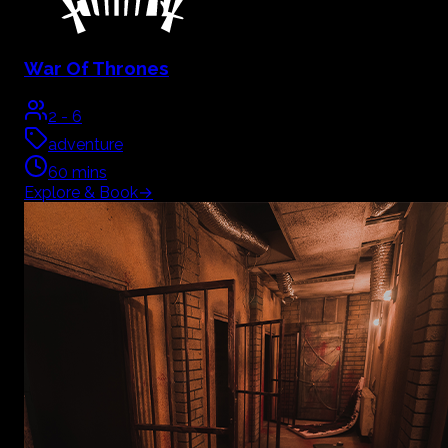
War Of Thrones
2
-
6
adventure
60
mins
Explore & Book
→