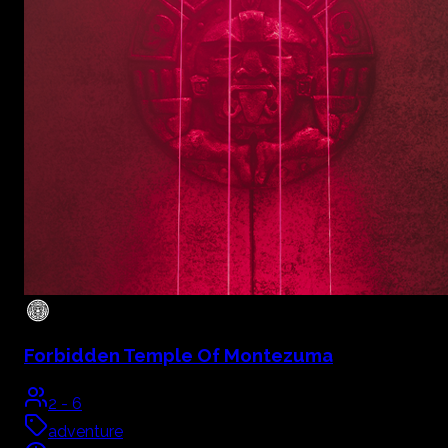
Forbidden Temple Of Montezuma
2
-
6
adventure