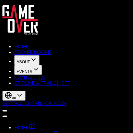
HOME
ESCAPE ROOMS
ABOUT
EVENTS
CONTACT US
BECOME A FRANCHISEE
en
GIFT VOUCHER
BOOK NOW
HOME