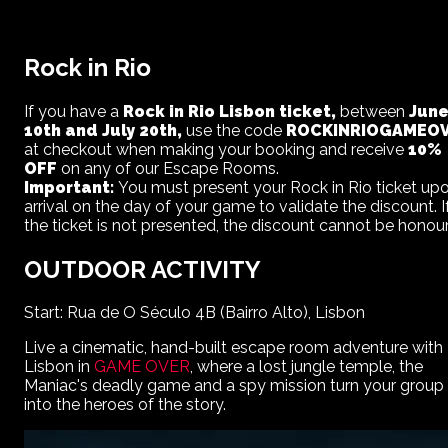
Rock in Rio
If you have a
Rock in Rio Lisbon ticket,
between
Jun
10th and July 20th,
use the code
ROCKINRIOGAMEO
at checkout when making your booking and receive
10%
OFF
on any of our Escape Rooms.
Important:
You must present your Rock in Rio ticket up
arrival on the day of your game to validate the discount. I
the ticket is not presented, the discount cannot be honou
OUTDOOR ACTIVITY
Start: Rua de O Século 4B (Bairro Alto), Lisbon
Live a cinematic, hand-built escape room adventure with
Lisbon
in
GAME OVER
, where a lost jungle temple, the
Maniac's deadly game and a spy mission turn your group
into the heroes of the story.