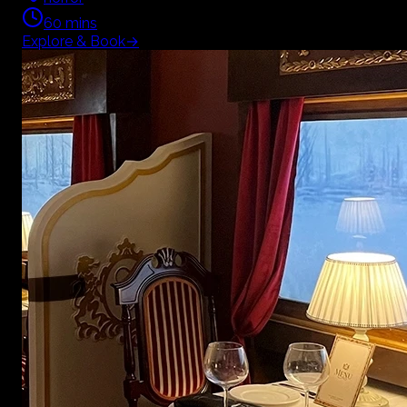
60
mins
Explore & Book
→