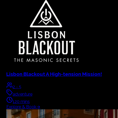
Lisbon Blackout
A High-tension Mission!
2
-
5
adventure
120
mins
Explore & Book
→