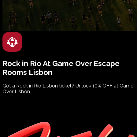
Rock in Rio
At
Game Over
Escape
Rooms
Lisbon
Got a Rock in Rio Lisbon ticket? Unlock 10% OFF at Game
Over Lisbon