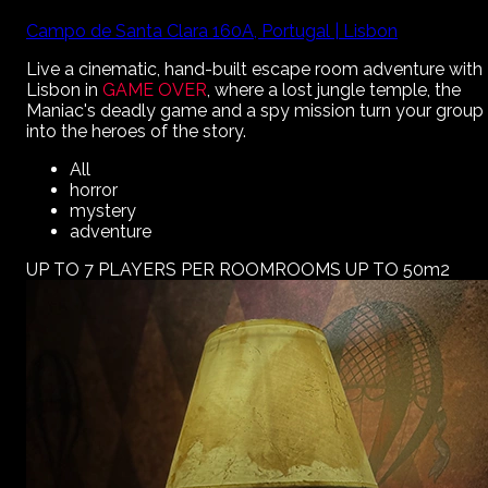
Campo de Santa Clara 160A, Portugal | Lisbon
Live a cinematic, hand-built escape room adventure with
Lisbon
in
GAME OVER
, where a lost jungle temple, the
Maniac's deadly game and a spy mission turn your group
into the heroes of the story.
All
horror
mystery
adventure
UP TO 7 PLAYERS PER ROOM
ROOMS UP TO 50m2