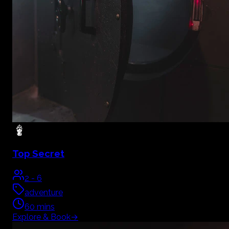
Top Secret
2
-
6
adventure
60
mins
Explore & Book
→