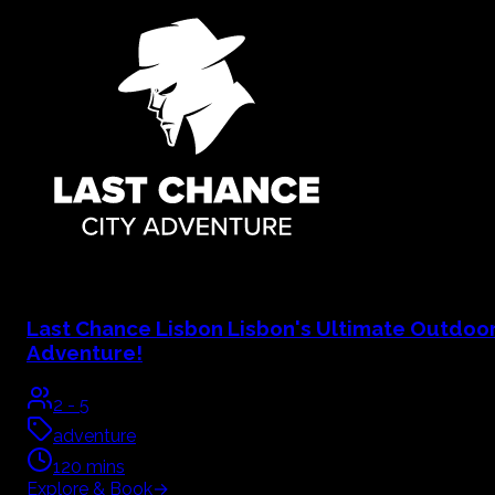
Last Chance Lisbon
Lisbon's Ultimate Outdoo
Adventure!
2
-
5
adventure
120
mins
Explore & Book
→