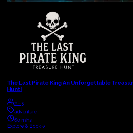
The Last Pirate King
An Unforgettable Treasu
Hunt!
2
-
5
adventure
60
mins
Explore & Book
→