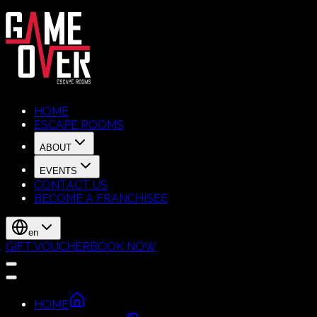
HOME
ESCAPE ROOMS
ABOUT
EVENTS
CONTACT US
BECOME A FRANCHISEE
en
GIFT VOUCHER
BOOK NOW
HOME