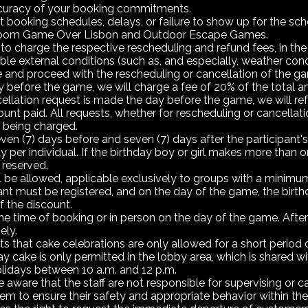
 accuracy of your booking commitments.
t booking schedules, delays, or failure to show up for the sc
e Room Game Over Lisbon and Outdoor Escape Games.
to charge the respective rescheduling and refund fees, in the
e external conditions (such as, and especially, weather conditi
and proceed with the rescheduling or cancellation of the gam
 before the game, we will charge a fee of 20% of the total am
cellation request is made the day before the game, we will r
amount paid. All requests, whether for rescheduling or cancell
s being charged.
even (7) days before and seven (7) days after the participant's 
y per individual. If the birthday boy or girl makes more than
 reserved.
 be allowed, applicable exclusively to groups with a minimum o
ant must be registered, and on the day of the game, the birthd
f the discount.
e time of booking or in person on the day of the game. After 
ely.
hat cake celebrations are only allowed for a short period of
hday cake is only permitted in the lobby area, which is shared
lidays between 10 a.m. and 12 p.m.
ware that the staff are not responsible for supervising or cari
em to ensure their safety and appropriate behavior within the