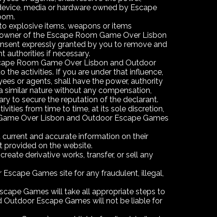
y device, media or hardware owned by Escape
Room.
 to explosive items, weapons or items
 the owner of the Escape Room Game Over Lisbon
onsent expressly granted by you to remove and
t authorities if necessary.
e Escape Room Game Over Lisbon and Outdoor
he activities. If you are under that influence,
 or agents, shall have the power, authority
a similar nature without any compensation,
ary to secure the reputation of the declarant.
ties from time to time, at its sole discretion,
Room Game Over Lisbon and Outdoor Escape Games
rrent and accurate information on their
at provided on the website.
reate derivative works, transfer, or sell any
Escape Games site for any fraudulent, illegal,
cape Games will take all appropriate steps to
 Outdoor Escape Games will not be liable for