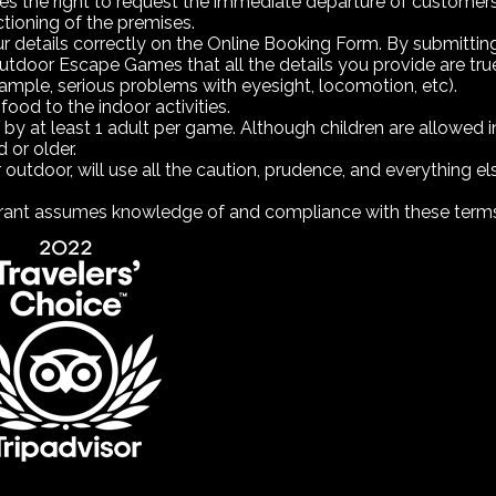
he right to request the immediate departure of customers i
ctioning of the premises.
our details correctly on the Online Booking Form. By submitt
r Escape Games that all the details you provide are true a
xample, serious problems with eyesight, locomotion, etc).
 food to the indoor activities.
by at least 1 adult per game. Although children are allowe
 or older.
or outdoor, will use all the caution, prudence, and everything e
eclarant assumes knowledge of and compliance with these term