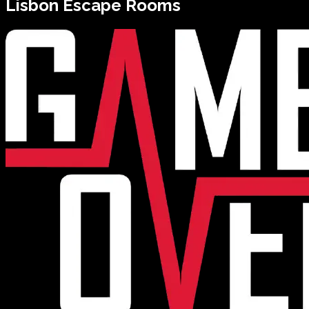
Lisbon
Escape Rooms