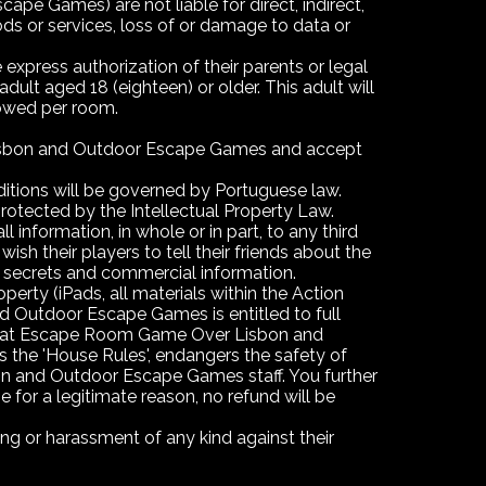
ames) are not liable for direct, indirect,
ods or services, loss of or damage to data or
express authorization of their parents or legal
ult aged 18 (eighteen) or older. This adult will
lowed per room.
 Lisbon and Outdoor Escape Games and accept
tions will be governed by Portuguese law.
rotected by the Intellectual Property Law.
 information, in whole or in part, to any third
their players to tell their friends about the
 secrets and commercial information.
ty (iPads, all materials within the Action
d Outdoor Escape Games is entitled to full
d that Escape Room Game Over Lisbon and
 the 'House Rules', endangers the safety of
on and Outdoor Escape Games staff. You further
r a legitimate reason, no refund will be
 or harassment of any kind against their