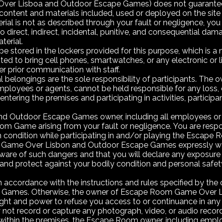
 Lisboa and Outdoor Escape Games) does not guarantee the re
ontent and materials included, used or deployed on the site if 
terial is not as described through your fault or negligence, y
o direct, indirect, incidental, punitive, and consequential dam
terial.
e stored in the lockers provided for this purpose, which is a
hibited to bring cell phones, smartwatches, or any electronic or
r prior communication with staff.
l belongings are the sole responsibility of participants. T
ployees or agents, cannot be held responsible for any loss,
entering the premises and participating in activities, participan
utdoor Escape Games owner, including all employees or agent
m Game arising from your fault or negligence. You are respon
lth condition while participating in and/or playing the Esc
 Game Over Lisbon and Outdoor Escape Games expressly w
ware of such dangers and that you will declare any exposure to 
e and protect against your bodily condition and personal safe
accordance with the instructions and rules specified by the 
Games. Otherwise, the owner of Escape Room Game Over L
ight and power to refuse you access to or continuance in any a
 not record or capture any photograph, video, or audio reco
d within the premises, the Escape Room owner, including emplo