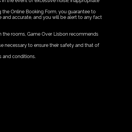
n the event of excessive noise, inappropriate
ing the Online Booking Form, you guarantee to
nd accurate, and you will be alert to any fact
d in the rooms, Game Over Lisbon recommends
lse necessary to ensure their safety and that of
s and conditions.