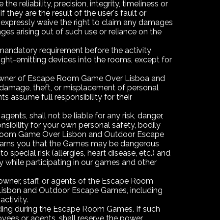
liability, precision, integrity, timeliness or
they are the result of the user's fault or
ou expressly waive the right to claim any damages
ages arising out of such use or reliance on the
 mandatory requirement before the activity
 light-emitting devices into the rooms, except for
he owner of Escape Room Game Over Lisboa and
 damage, theft, or misplacement of personal
ts assume full responsibility for their
s, shall not be liable for any risk, danger,
sibility for your own personal safety, bodily
ape Room Game Over Lisbon and Outdoor Escape
arns you that the Games may be dangerous
special risk (allergies, heart disease, etc.) and
ty while participating in our games and other
owner, staff, or agents of the Escape Room
isbon and Outdoor Escape Games, including
ctivity.
rding during the Escape Room Games. If such
yees or agents, shall reserve the power,