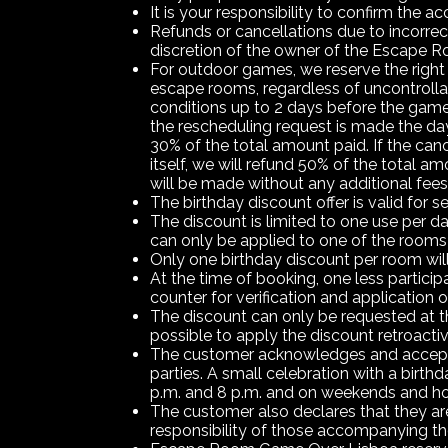
It is your responsibility to confirm the
Refunds or cancellations due to incorrec
discretion of the owner of the Escap
For outdoor games, we reserve the right 
escape rooms, regardless of uncontrollabl
conditions up to 2 days before the game 
the rescheduling request is made the day
30% of the total amount paid. If the can
itself, we will refund 50% of the total 
will be made without any additional fee
The birthday discount offer is valid for s
The discount is limited to one use per da
can only be applied to one of the rooms
Only one birthday discount per room will
At the time of booking, one less particip
counter for verification and application o
The discount can only be requested at th
possible to apply the discount retroactiv
The customer acknowledges and accepts t
parties. A small celebration with a birt
p.m. and 8 p.m. and on weekends and ho
The customer also declares that they are a
responsibility of those accompanying th