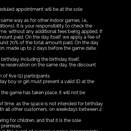
heduled appointment will be at the sole
 same way as for other indoor games, i.e.,
ons). It is your responsibility to check the
e, without any additional fees being applied. If
ount paid. On the day itself, we apply a fee of
efund 70% of the total amount paid. On the day
ation, made up to 2 days before the game date,
birthday, including the birthday itself.
 one reservation on the same day, the discount
f five (5) participants.
ay boy or girl must present a valid ID at the
the game has taken place, it will not be
 time, as the space is not intended for birthday
 with all other customers, on weekdays between 2
ng for children, and that it is the sole
 premises.