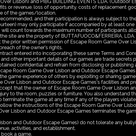
Lisbon) and PIBG BUILDING EVENTS LDA. (Outdoor Escape G
ofits or revenue, loss of opportunity, costs of replacement go
use of the games/location.
ecommended, and their participation is always subject to the 
urteen) may only participate if accompanied by at least one ad
h, will count towards the maximum number of participants al
n the site are the property of BUTTAFUOCO&FERREIRA, LDA.
ut the prior written permission of Escape Room Game Over
breach of the owner's rights.
tract entered into incorporating these same Terms and Condi
and other important details of our games are trade secrets p
ained confidential and refrain from disclosing or publishing all
scape Room Game Over Lisbon and Outdoor Escape Games wish 
the game experience of others by exploiting or sharing game
ver Lisbon and Outdoor Escape Games's facilities and proper
d accept that the owner of Escape Room Game Over Lisbon an
jury to the room, puzzles or furniture. You also understan
terminate the game at any time if any of the players violates
o follow the instructions of the Escape Room Game Over Lisb
er Lisbon and Outdoor Escape Games terminates the game fo
on and Outdoor Escape Games) do not tolerate any bullying
ue, activities, and establishment.
n book a game.