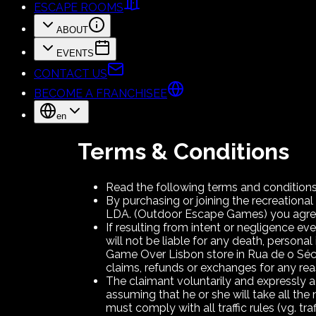
ESCAPE ROOMS
ABOUT
EVENTS
CONTACT US
BECOME A FRANCHISEE
en
Terms & Conditions
Read the following terms and conditions,
By purchasing or joining the recreat
LDA. (Outdoor Escape Games) you agree 
If resulting from intent or negligence ev
will not be liable for any death, person
Game Over Lisbon store in Rua de o Sécu
claims, refunds or exchanges for any re
The claimant voluntarily and expressly 
assuming that he or she will take all the
must comply with all traffic rules (vg. traf