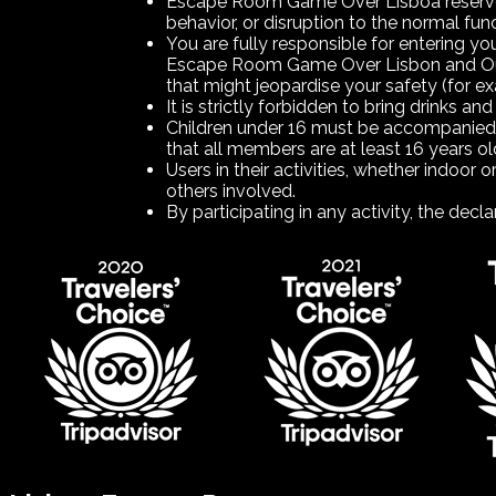
Escape Room Game Over Lisboa reserves t
behavior, or disruption to the normal fun
You are fully responsible for entering y
Escape Room Game Over Lisbon and Outdoo
that might jeopardise your safety (for e
It is strictly forbidden to bring drinks and
Children under 16 must be accompanied 
that all members are at least 16 years old
Users in their activities, whether indoor 
others involved.
By participating in any activity, the d