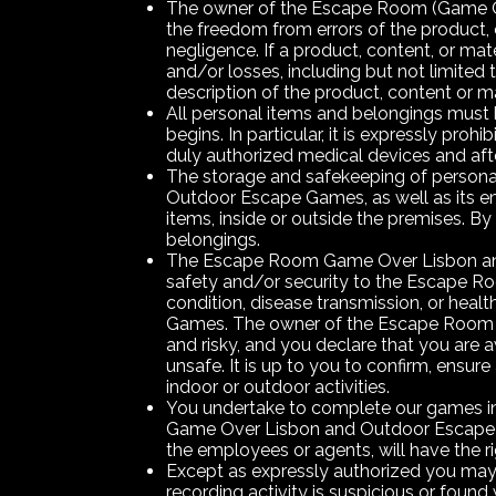
The owner of the Escape Room (Game Over
the freedom from errors of the product, c
negligence. If a product, content, or ma
and/or losses, including but not limited t
description of the product, content or ma
All personal items and belongings must b
begins. In particular, it is expressly pro
duly authorized medical devices and afte
The storage and safekeeping of persona
Outdoor Escape Games, as well as its em
items, inside or outside the premises. By 
belongings.
The Escape Room Game Over Lisbon and O
safety and/or security to the Escape Roo
condition, disease transmission, or hea
Games. The owner of the Escape Room
and risky, and you declare that you are a
unsafe. It is up to you to confirm, ensur
indoor or outdoor activities.
You undertake to complete our games in 
Game Over Lisbon and Outdoor Escape 
the employees or agents, will have the r
Except as expressly authorized you may
recording activity is suspicious or foun