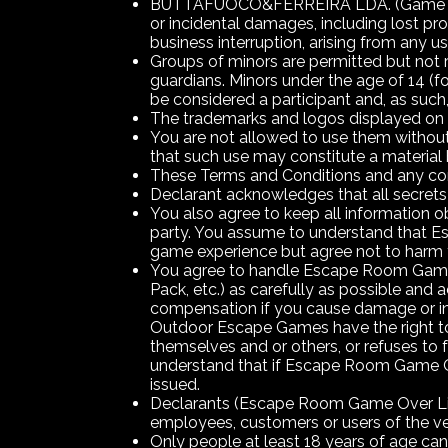
BUTTAFUOCO&FERREIRA LDA. (Game Over 
or incidental damages, including lost pr
business interruption, arising from any 
Groups of minors are permitted but not r
guardians. Minors under the age of 14 (fo
be considered a participant and, as suc
The trademarks and logos displayed o
You are not allowed to use them witho
that such use may constitute a material 
These Terms and Conditions and any con
Declarant acknowledges that all secrets 
You also agree to keep all information obt
party. You assume to understand that E
game experience but agree not to harm 
You agree to handle Escape Room Game O
Pack, etc.) as carefully as possible an
compensation if you cause damage or in
Outdoor Escape Games have the right to 
themselves and or others, or refuses t
understand that if Escape Room Game Ov
issued.
Declarants (Escape Room Game Over Lisb
employees, customers or users of the ven
Only people at least 18 years of age ca