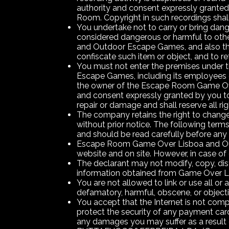
authority and consent expressly granted
Room. Copyright in such recordings sha
You undertake not to carry or bring dan
considered dangerous or harmful to othe
and Outdoor Escape Games, and also the
confiscate such item or object, and to ref
You must not enter the premises under 
Escape Games, including its employees or 
the owner of the Escape Room Game Over
and consent expressly granted by you to
repair or damage and shall reserve all ri
The company retains the right to change t
without prior notice. The following te
and should be read carefully before any 
Escape Room Game Over Lisboa and Outd
website and on site. However, in case of
The declarant may not modify, copy, distri
information obtained from Game Over L
You are not allowed to link or use all 
defamatory, harmful, obscene, or object
You accept that the Internet is not co
protect the security of any payment ca
any damages you may suffer as a result of