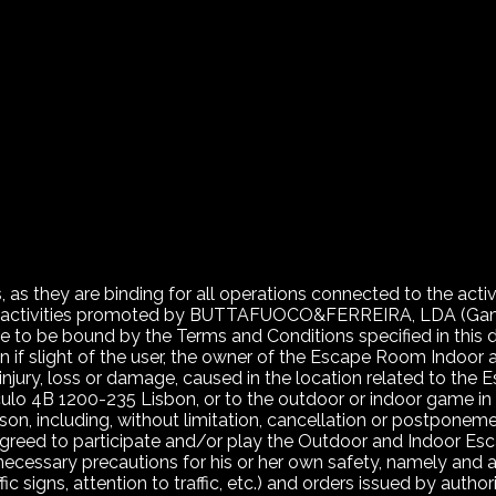
 as they are binding for all operations connected to the acti
ional activities promoted by BUTTAFUOCO&FERREIRA, LDA (
to be bound by the Terms and Conditions specified in this
en if slight of the user, the owner of the Escape Room Indoor
al injury, loss or damage, caused in the location related to t
lo 4B 1200-235 Lisbon, or to the outdoor or indoor game in 
ason, including, without limitation, cancellation or postpon
agreed to participate and/or play the Outdoor and Indoor Es
 necessary precautions for his or her own safety, namely and a
fic signs, attention to traffic, etc.) and orders issued by authori