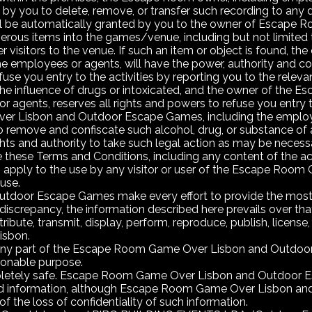
 by you to delete, remove, or transfer such recording to an
ll be automatically granted by you to the owner of Escape 
gerous items into the games/venue, including but not limited
r visitors to the venue. If such an item or object is found,
 employees or agents, will have the power, authority and c
use you entry to the activities by reporting you to the relevan
the influence of drugs or intoxicated, and the owner of th
agents, reserves all rights and powers to refuse you entry to t
 Lisbon and Outdoor Escape Games, including the employees
 remove and confiscate such alcohol, drug, or substance of 
ghts and authority to take such legal action as may be necess
hese Terms and Conditions, including any content of the activi
rms apply to the use by any visitor or user of the Escape 
use.
oor Escape Games make every effort to provide the most cu
 discrepancy, the information described here prevails over th
bute, transmit, display, perform, reproduce, publish, license, c
isbon.
or any part of the Escape Room Game Over Lisbon and Outdoor 
ionable purpose.
mpletely safe. Escape Room Game Over Lisbon and Outdoor Es
rd information, although Escape Room Game Over Lisbon and
 the loss of confidentiality of such information.