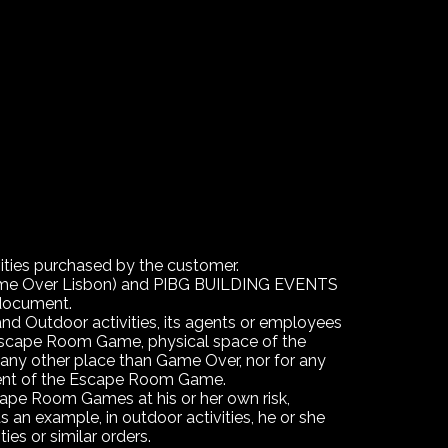
vities purchased by the customer.
Game Over Lisbon) and PIBG BUILDING EVENTS
 document.
 and Outdoor activities, its agents or employees
he Escape Room Game, physical space of the
any other place than Game Over, nor for any
ement of the Escape Room Game.
cape Room Games at his or her own risk,
s an example, in outdoor activities, he or she
ties or similar orders.