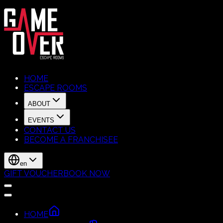
HOME
ESCAPE ROOMS
ABOUT
EVENTS
CONTACT US
BECOME A FRANCHISEE
en
GIFT VOUCHER
BOOK NOW
HOME