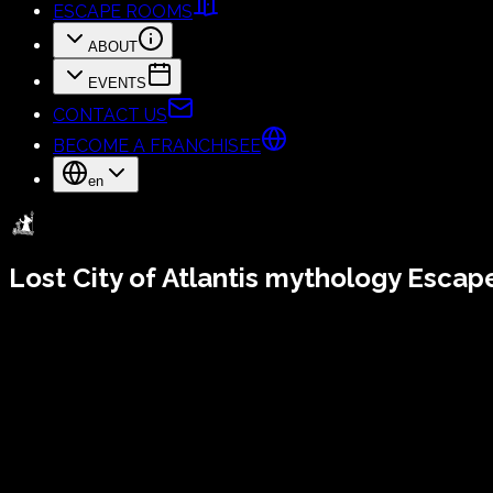
ESCAPE ROOMS
ABOUT
EVENTS
CONTACT US
BECOME A FRANCHISEE
en
Lost City of Atlantis
mythology Escap