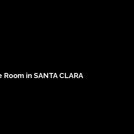
e Room in SANTA CLARA