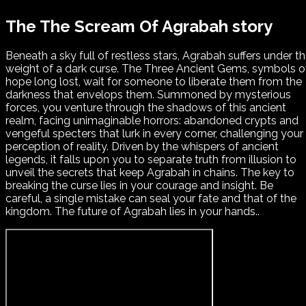
The The Scream Of Agrabah story
Beneath a sky full of restless stars, Agrabah suffers under t
weight of a dark curse. The Three Ancient Gems, symbols o
hope long lost, wait for someone to liberate them from the
darkness that envelops them. Summoned by mysterious
forces, you venture through the shadows of this ancient
realm, facing unimaginable horrors: abandoned crypts and
vengeful specters that lurk in every corner, challenging your
perception of reality. Driven by the whispers of ancient
legends, it falls upon you to separate truth from illusion to
unveil the secrets that keep Agrabah in chains. The key to
breaking the curse lies in your courage and insight. Be
careful, a single mistake can seal your fate and that of the
kingdom. The future of Agrabah lies in your hands..