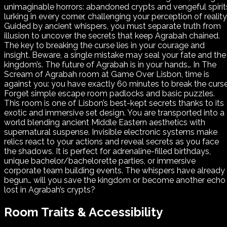
unimaginable horrors: abandoned crypts and vengeful spirit
lurking in every corner, challenging your perception of reality
Guided by ancient whispers, you must separate truth from
illusion to uncover the secrets that keep Agrabah chained.
The key to breaking the curse lies in your courage and
insight. Beware, a single mistake may seal your fate and the
kingdom’s. The future of Agrabah is in your hands… In The
Scream of Agrabah room at Game Over Lisbon, time is
against you: you have exactly 60 minutes to break the curse
Forget simple escape room padlocks and basic puzzles.
This room is one of Lisbon’s best-kept secrets thanks to its
exotic and immersive set design. You are transported into a
world blending ancient Middle Eastern aesthetics with
supernatural suspense. Invisible electronic systems make
relics react to your actions and reveal secrets as you face
the shadows. It is perfect for adrenaline-filled birthdays,
unique bachelor/bachelorette parties, or immersive
corporate team building events. The whispers have already
begun… will you save the kingdom or become another echo
lost in Agrabah’s crypts?
Room Traits & Accessibility