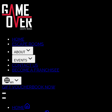
HOME
ESCAPE ROOMS
ABOUT
EVENTS
CONTACT US
BECOME A FRANCHISEE
en
GIFT VOUCHER
BOOK NOW
HOME