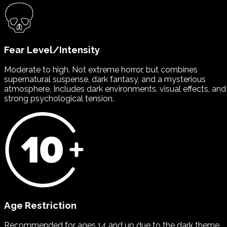
Fear Level/Intensity
Moderate to high. Not extreme horror, but combines
supernatural suspense, dark fantasy, and a mysterious
atmosphere. Includes dark environments, visual effects, and
strong psychological tension.
Age Restriction
Recommended for ages 14 and up due to the dark theme