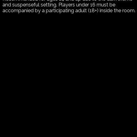
and suspenseful setting. Players under 16 must be
accompanied by a participating adult (18+) inside the room.