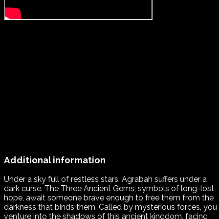
Additional information
Under a sky full of restless stars, Agrabah suffers under a
dark curse. The Three Ancient Gems, symbols of long-lost
hope, await someone brave enough to free them from the
darkness that binds them. Called by mysterious forces, you
venture into the shadows of this ancient kingdom, facing