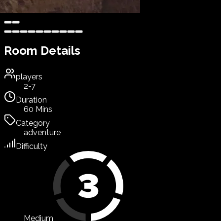
Room Details
players
2-7
Duration
60 Mins
Category
adventure
Difficulty
Medium