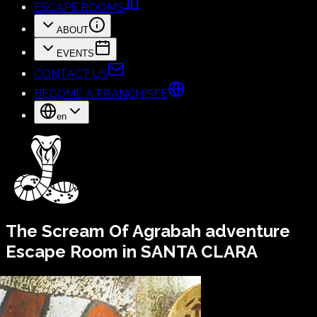
ESCAPE ROOMS
ABOUT
EVENTS
CONTACT US
BECOME A FRANCHISEE
en
The Scream Of Agrabah
adventure
Escape Room in SANTA CLARA