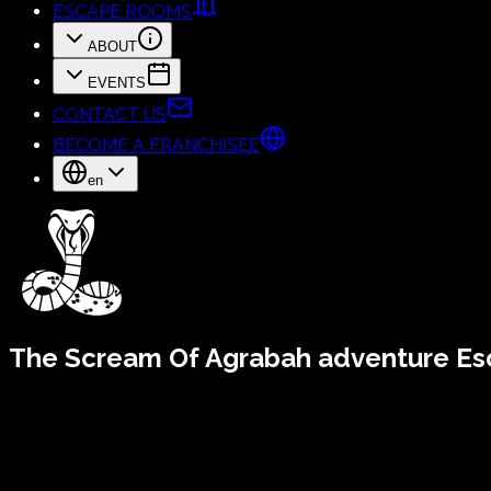
ESCAPE ROOMS
ABOUT
EVENTS
CONTACT US
BECOME A FRANCHISEE
en
The Scream Of Agrabah
adventure E