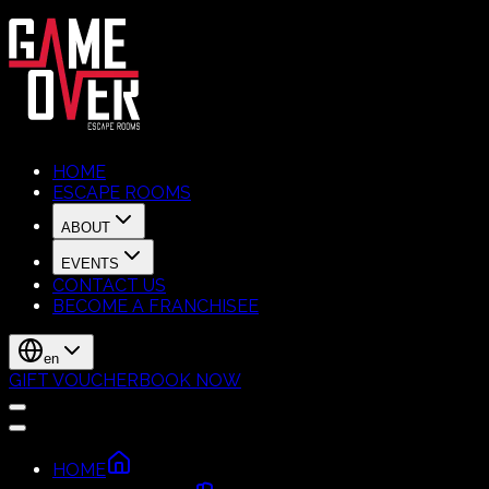
HOME
ESCAPE ROOMS
ABOUT
EVENTS
CONTACT US
BECOME A FRANCHISEE
en
GIFT VOUCHER
BOOK NOW
HOME