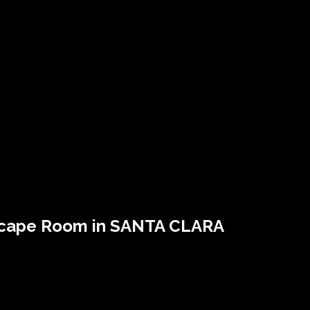
scape Room in SANTA CLARA